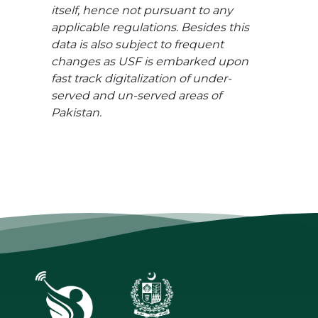
itself, hence not pursuant to any
applicable regulations. Besides this
data is also subject to frequent
changes as USF is embarked upon
fast track digitalization of under-
served and un-served areas of
Pakistan.