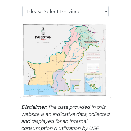
Disclaimer:
The data provided in this
website is an indicative data, collected
and displayed for an internal
consumption & utilization by USF