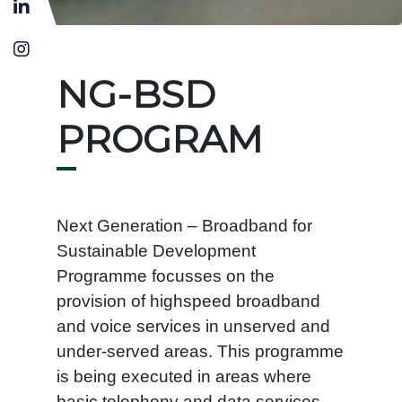
NG-BSD
PROGRAM
Next Generation – Broadband for
Sustainable Development
Programme focusses on the
provision of highspeed broadband
and voice services in unserved and
under-served areas. This programme
is being executed in areas where
basic telephony and data services