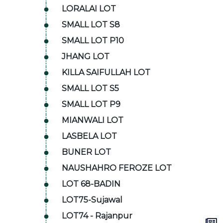
LORALAI LOT
SMALL LOT S8
SMALL LOT P10
JHANG LOT
KILLA SAIFULLAH LOT
SMALL LOT S5
SMALL LOT P9
MIANWALI LOT
LASBELA LOT
BUNER LOT
NAUSHAHRO FEROZE LOT
LOT 68-BADIN
LOT75-Sujawal
LOT74 - Rajanpur