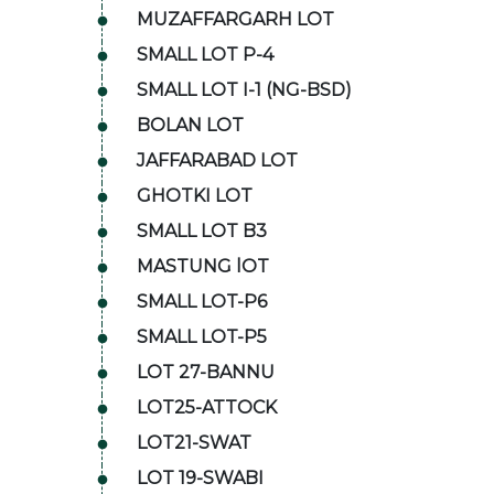
MUZAFFARGARH LOT
SMALL LOT P-4
SMALL LOT I-1 (NG-BSD)
BOLAN LOT
JAFFARABAD LOT
GHOTKI LOT
SMALL LOT B3
MASTUNG lOT
SMALL LOT-P6
SMALL LOT-P5
LOT 27-BANNU
LOT25-ATTOCK
LOT21-SWAT
LOT 19-SWABI