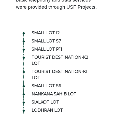
were provided through USF Projects.
SMALL LOT I2
SMALL LOT S7
SMALL LOT P11
TOURIST DESTINATION-K2
LOT
TOURIST DESTINATION-K1
LOT
SMALL LOT S6
NANKANA SAHIB LOT
SIALKOT LOT
LODHRAN LOT