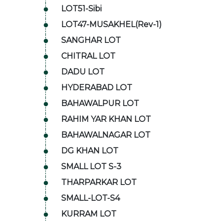
LOT51-Sibi
LOT47-MUSAKHEL(Rev-1)
SANGHAR LOT
CHITRAL LOT
DADU LOT
HYDERABAD LOT
BAHAWALPUR LOT
RAHIM YAR KHAN LOT
BAHAWALNAGAR LOT
DG KHAN LOT
SMALL LOT S-3
THARPARKAR LOT
SMALL-LOT-S4
KURRAM LOT