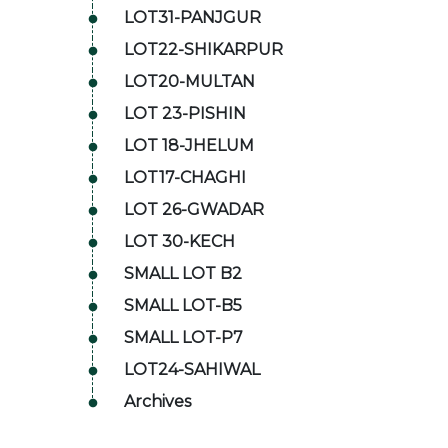
LOT31-PANJGUR
LOT22-SHIKARPUR
LOT20-MULTAN
LOT 23-PISHIN
LOT 18-JHELUM
LOT17-CHAGHI
LOT 26-GWADAR
LOT 30-KECH
SMALL LOT B2
SMALL LOT-B5
SMALL LOT-P7
LOT24-SAHIWAL
Archives