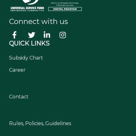
Connect with us
QUICK LINKS
Subsidy Chart
Career
Contact
Rules, Policies, Guidelines