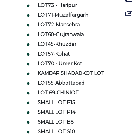
LOT73 - Haripur
LOT71-Muzaffargarh
LOT72-Mansehra
LOT60-Gujranwala
LOT45-Khuzdar
LOT57-Kohat
LOT70 - Umer Kot
KAMBAR SHADADKOT LOT
LOT55-Abbottabad
LOT 69-CHINIOT
SMALL LOT P15
SMALL LOT P14
SMALL LOT B8
SMALL LOT S10