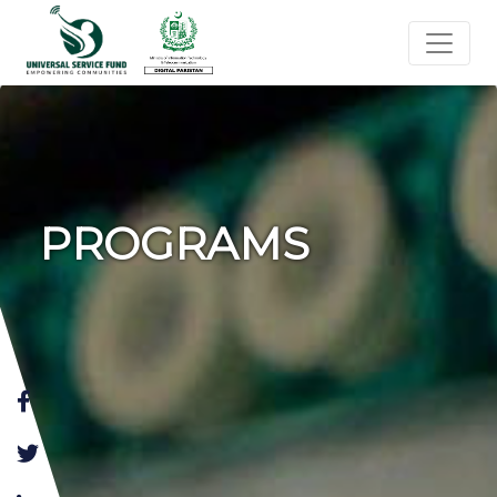
PROGRAMS